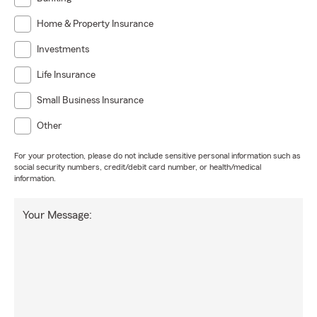
Home & Property Insurance
Investments
Life Insurance
Small Business Insurance
Other
For your protection, please do not include sensitive personal information such as
social security numbers, credit/debit card number, or health/medical
information.
Your Message: