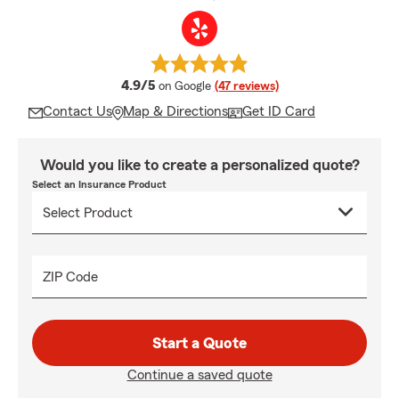
average rating
4.9/5
on Google
(47 reviews)
Contact Us
Map & Directions
Get ID Card
Would you like to create a personalized quote?
Select an Insurance Product
ZIP Code
Start a Quote
Continue a saved quote