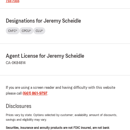
733-7333
.
Designations for Jeremy Scheidle
ChFC®
CPCU®
CLU®
Agent License for Jeremy Scheidle
CA-0K84814
If you are using a screen reader and having difficulty with this website
please call
(661) 861-9797
.
Disclosures
Prices vary by state. Options selected by customer; availability, amount of discounts,
savings and eligibility may vary.
Securities, insurance and annuity products are not FDIC insured, are not bank