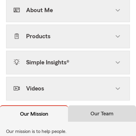
About Me
Products
Simple Insights®
Videos
Our Team
Our Mission
Our mission is to help people.