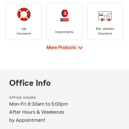
Life
Rec Vehicles
Investments
Insurance
Insurance
View
More Products
Office Info
OFFICE HOURS
Mon-Fri 8:30am to 5:00pm
After Hours & Weekends
by Appointment