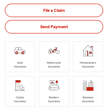
File a Claim
Send Payment
Auto
Motorcycle
Homeowners
Insurance
Insurance
Insurance
Condo
Renters
Business
Insurance
Insurance
Insurance