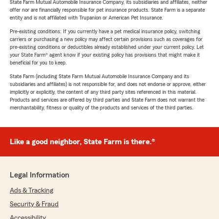
State Farm Mutual Automobile Insurance Company, its subsidiaries and affiliates, neither
offer nor are financially responsible for pet insurance products. State Farm is a separate
entity and is not affiliated with Trupanion or American Pet Insurance.
Pre-existing conditions: If you currently have a pet medical insurance policy, switching
carriers or purchasing a new policy may affect certain provisions such as coverages for
pre-existing conditions or deductibles already established under your current policy. Let
your State Farm® agent know if your existing policy has provisions that might make it
beneficial for you to keep.
State Farm (including State Farm Mutual Automobile Insurance Company and its
subsidiaries and affiliates) is not responsible for, and does not endorse or approve, either
implicitly or explicitly, the content of any third party sites referenced in this material.
Products and services are offered by third parties and State Farm does not warrant the
merchantability, fitness or quality of the products and services of the third parties.
Like a good neighbor, State Farm is there.®
Legal Information
Ads & Tracking
Security & Fraud
Accessibility