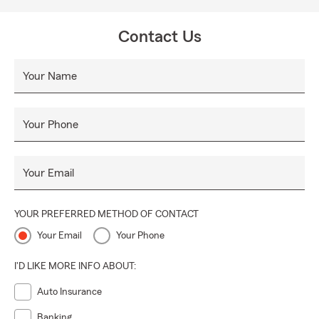
Contact Us
Your Name
Your Phone
Your Email
YOUR PREFERRED METHOD OF CONTACT
Your Email
Your Phone
I'D LIKE MORE INFO ABOUT:
Auto Insurance
Banking