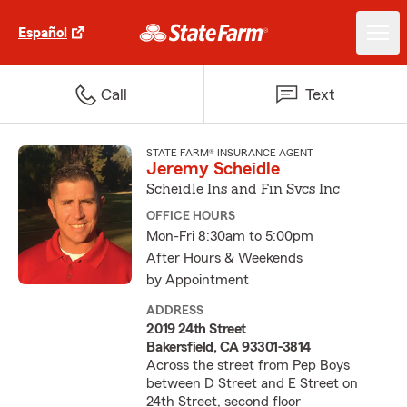
Español
Call
Text
STATE FARM® INSURANCE AGENT
Jeremy Scheidle
Scheidle Ins and Fin Svcs Inc
OFFICE HOURS
Mon-Fri 8:30am to 5:00pm
After Hours & Weekends
by Appointment
ADDRESS
2019 24th Street
Bakersfield, CA 93301-3814
Across the street from Pep Boys
between D Street and E Street on
24th Street, second floor