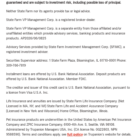
guaranteed and are subject to investment risk, including possible loss of principal.
Neither State Farm nor its agents provide tax or legal advice.
State Farm VP Management Corp. is a registered broker-dealer.
State Farm VP Management Corp. is a separate entity from those affiliated and/or
unaffiliated entities which provide advisory services, banking products and insurance
products. AP2026/06/0825
Advisory Services provided by State Farm Investment Management Corp. (SFIMC), a
registered investment adviser.
Securities Supervisor address: 1 State Farm Plaza, Bloomington, IL 61710-0001 Phone:
309-766-7819
Installment loans are offered by U.S. Bank National Association. Deposit products are
offered by U.S. Bank National Association. Member FDIC.
The creditor and issuer of this credit card is U.S. Bank National Association, pursuant to
a license from Visa U.S.A. Inc.
Life Insurance and annuities are issued by State Farm Life Insurance Company. (Not
Licensed in MA, NY, and WI) State Farm Life and Accident Assurance Company
(Licensed in New York and Wisconsin) Home Office, Bloomington, Illinois.
Pet insurance products are underwritten in the United States by American Pet Insurance
Company and ZPIC Insurance Company, 6100-4th Ave. S, Seattle, WA 98108.
Administered by Trupanion Managers USA, Inc. (CA license No. 0G22803, NPN
9588590). Terms and conditions apply, see
full policy
on Trupanion's website for details.