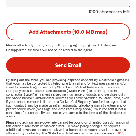
1000 characters left
Add Attachments (10.0 MB max)
Please attach only
.docx, .xlsx, .pdf, .jpg, .jpeg, .png, .gif, or .txt
file(s) —
Unsupported file types will not be delivered to the agent.
Send Email
By filling out the form, you are providing express consent by electronic signature
that you may be contacted by telephone (via call and/or text messages) and/or
email for marketing purposes by State Farm Mutual Automobile Insurance
Company, its subsidiaries and affiliates ("State Farm") or an independent
contractor State Farm agent regarding insurance products and services using
the phone number and/or email address you have provided to State Farm, even
if your phone number is listed on a Do Not Call Registry. You further agree that
such contact may be made using an automatic telephone dialing system and/or
prerecorded voice (message and data rates may apply). Your consent is not a
condition of purchase. By continuing, you agree to the terms of the disclosures
above.
Please note:
Insurance coverage cannot be bound or changed via submission of
this online e-mail form or via voice mail. To make policy changes or request
additional coverage, please speak with a licensed representative in the agent's
office, or by contacting the State Farm toll-free customer service line at
(855)