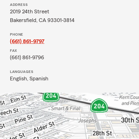
ADDRESS
2019 24th Street
Bakersfield, CA 93301-3814
PHONE
(661) 861-9797
FAX
(661) 861-9796
LANGUAGES
English,
Spanish